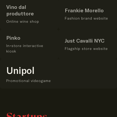
Vino dal
Frankie Morello
produttore
Fashion brand website
Online wine shop
Pinko
Just Cavalli NYC
In-store interactive
Flagship store website
kiosk
Unipol
Promotional videogame
Startups