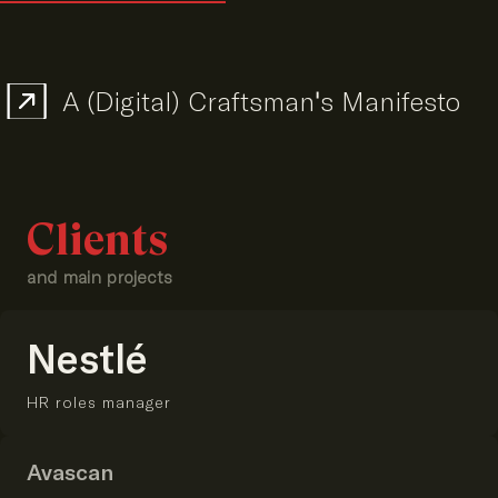
A (Digital) Craftsman's Manifesto
Clients
and main projects
Nestlé
HR roles manager
Avascan