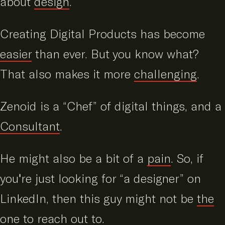
about
design
.
Creating Digital Products has become
easier
than ever. But you know what?
That also makes it more
challenging
.
Zenoid is a “Chef” of digital things, and a
Consultant
.
He might also be a bit of a
pain
. So, if
you're just looking for “a designer” on
LinkedIn, then this guy might not be
the
one to reach out to
.