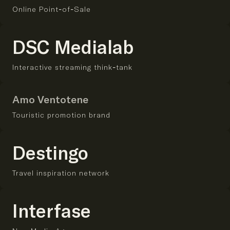
Online Point-of-Sale
DSC Medialab
Interactive streaming think-tank
Amo Ventotene
Touristic promotion brand
Destingo
Travel inspiration network
Interfase