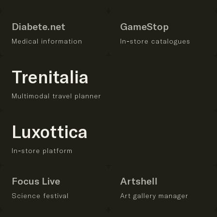
Diabete.net
GameStop
Medical information
In-store catalogues
Trenitalia
Multimodal travel planner
Luxottica
In-store platform
Focus Live
Artshell
Science festival
Art gallery manager