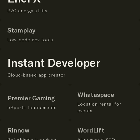
B2C energy utility
Stamplay
Low-code dev tools
Instant Developer
Cloud-based app creator
Whataspace
Premier Gaming
Location rental for
eSports tournaments
events
Rinnow
WordLift
Refurbishing services
AI-powered SEO