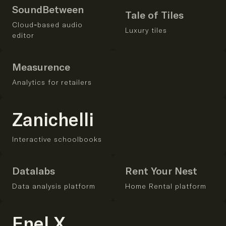
SoundBetween
Tale of Tiles
Cloud-based audio
Luxury tiles
editor
Measurence
Analytics for retailers
Zanichelli
Interactive schoolbooks
Datalabs
Rent Your Nest
Data analysis platform
Home Rental platform
Enel X